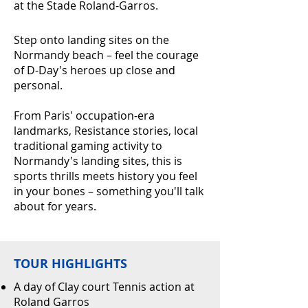
at the Stade Roland-Garros.
Step onto landing sites on the
Normandy beach – feel the courage
of D-Day's heroes up close and
personal.
From Paris' occupation-era
landmarks, Resistance stories, local
traditional gaming activity to
Normandy's landing sites, this is
sports thrills meets history you feel
in your bones – something you'll talk
about for years.
TOUR HIGHLIGHTS
A day of Clay court Tennis action at
Roland Garros