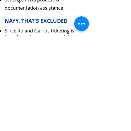
documentation assistance
NAYY, THAT'S EXCLUDED
Since Roland Garros ticketing is
based on a lottery system, it has not
been included in the package cost.
International airfare and visa charges
Porterage, tips and expenses of
personal Nature
Medical emergency expenses not
covered in Insurance
Deviation from the group Itinerary
Meals not mentioned in Inclusions
Optional entry to attractions at
additional cost
SUBMIT ENQUIRY