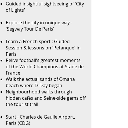
Guided insightful sightseeing of 'City
of Lights'
Explore the city in unique way -
'Segway Tour De Paris'
Learn a French sport : Guided
Session & lessons on 'Petanque' in
Paris
Relive football's greatest moments
of the World Champions at Stade de
France
Walk the actual sands of Omaha
beach where D-Day began
Neighbourhood walks through
hidden cafés and Seine-side gems off
the tourist trail
Start : Charles de Gaulle Airport,
Paris (CDG)