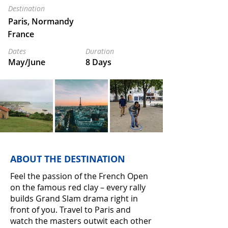
Destination
Paris, Normandy
France
Dates
Duration
May/June
8 Days
ABOUT THE DESTINATION
Feel the passion of the French Open
on the famous red clay – every rally
builds Grand Slam drama right in
front of you. Travel to Paris and
watch the masters outwit each other