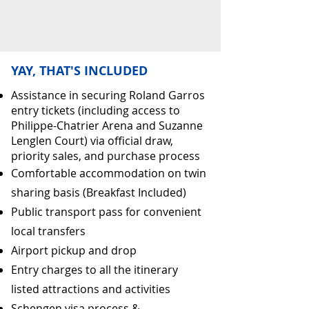
YAY, THAT'S INCLUDED
Assistance in securing Roland Garros
entry tickets (including access to
Philippe-Chatrier Arena and Suzanne
Lenglen Court) via official draw,
priority sales, and purchase process
Comfortable accommodation on twin
sharing basis (Breakfast Included)
Public transport pass for convenient
local transfers
Airport pickup and drop
Entry charges to all the itinerary
listed attractions and activities
Schengen visa process &