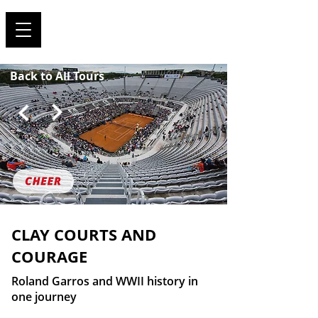
TRAVEL FOR SPORTS !
Back to All Tours
CLAY COURTS AND
COURAGE
Roland Garros and WWII history in
one journey