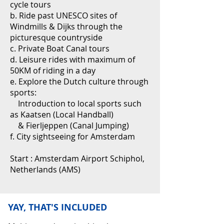
cycle tours
b. Ride past UNESCO sites of
Windmills & Dijks through the
picturesque countryside
c. Private Boat Canal tours
d. Leisure rides with maximum of
50KM of riding in a day
e. Explore the Dutch culture through
sports:
Introduction to local sports such
as Kaatsen (Local Handball)
& Fierljeppen (Canal Jumping)
f. City sightseeing for Amsterdam
Start : Amsterdam Airport Schiphol,
Netherlands (AMS)
YAY, THAT'S INCLUDED