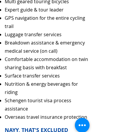
Multi geared touring bicycles
Expert guide & tour leader
GPS navigation for the entire cycling
trail
Luggage transfer services
Breakdown assistance & emergency
medical service (on call)
Comfortable accommodation on twin
sharing basis with breakfast
Surface transfer services
Nutrition & energy beverages for
riding
Schengen tourist visa process
assistance
Overseas travel insurance protection
NAYY, THAT'S EXCLUDED