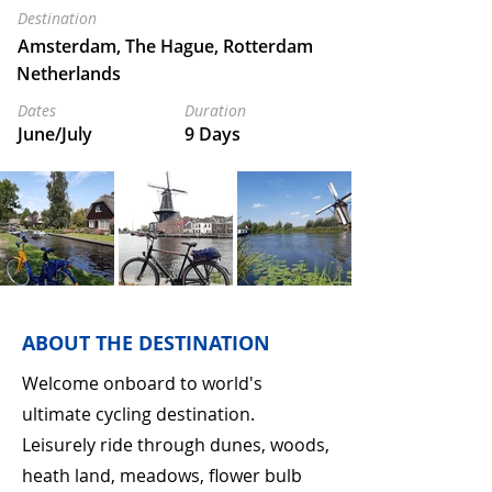
Destination
Amsterdam, The Hague, Rotterdam
Netherlands
Dates
Duration
June/July
9 Days
ABOUT THE DESTINATION
Welcome onboard to world's
ultimate cycling destination.
Leisurely ride through dunes, woods,
heath land, meadows, flower bulb