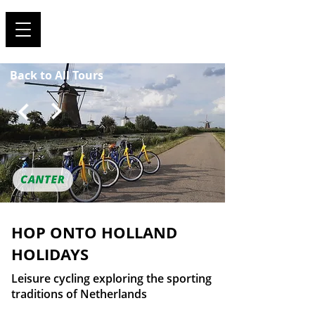
TRAVEL FOR SPORTS !
Back to All Tours
HOP ONTO HOLLAND
HOLIDAYS
Leisure cycling exploring the sporting
traditions of Netherlands