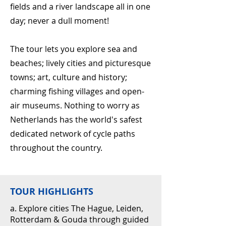
fields and a river landscape all in one
day; never a dull moment!
The tour lets you explore sea and
beaches; lively cities and picturesque
towns; art, culture and history;
charming fishing villages and open-
air museums. Nothing to worry as
Netherlands has the world's safest
dedicated network of cycle paths
throughout the country.
TOUR HIGHLIGHTS
a. Explore cities The Hague, Leiden,
Rotterdam & Gouda through guided